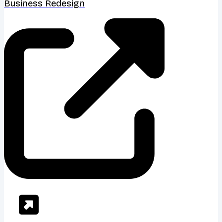
Business Redesign