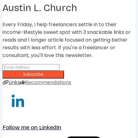
Austin L. Church
Every Friday, I help freelancers settle in to their
income-lifestyle sweet spot with 3 snackable links or
reads and 1 longer article focused on getting better
results with less effort. If you're a freelancer or
consultant, you'll love this newsletter.
Subscribe
Links
Recommendations
Follow me on LinkedIn