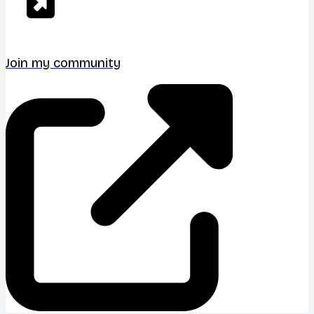
Join my community