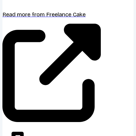
Read more from Freelance Cake